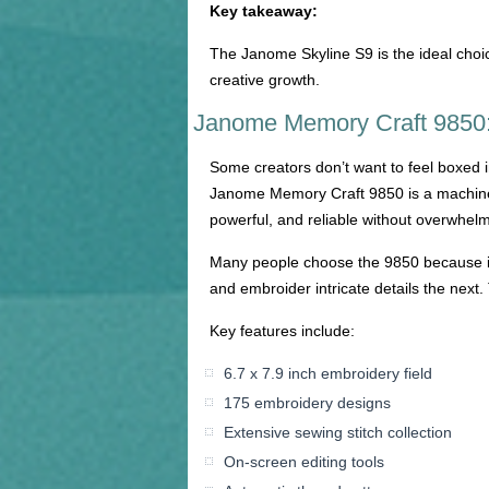
Key takeaway:
The Janome Skyline S9 is the ideal choi
creative growth.
Janome Memory Craft 9850: 
Some creators don’t want to feel boxed in
Janome Memory Craft 9850 is a machine th
powerful, and reliable without overwhel
Many people choose the 9850 because it
and embroider intricate details the next. T
Key features include:
6.7 x 7.9 inch embroidery field
175 embroidery designs
Extensive sewing stitch collection
On-screen editing tools