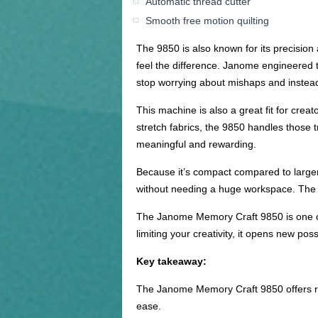
Automatic thread cutter
Smooth free motion quilting
The 9850 is also known for its precision 
feel the difference. Janome engineered th
stop worrying about mishaps and instead
This machine is also a great fit for crea
stretch fabrics, the 9850 handles those t
meaningful and rewarding.
Because it’s compact compared to larger
without needing a huge workspace. The m
The Janome Memory Craft 9850 is one of
limiting your creativity, it opens new pos
Key takeaway:
The Janome Memory Craft 9850 offers rem
ease.