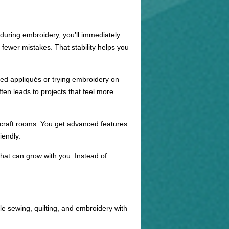
t during embroidery, you’ll immediately
 fewer mistakes. That stability helps you
ured appliqués or trying embroidery on
ten leads to projects that feel more
 craft rooms. You get advanced features
iendly.
at can grow with you. Instead of
e sewing, quilting, and embroidery with