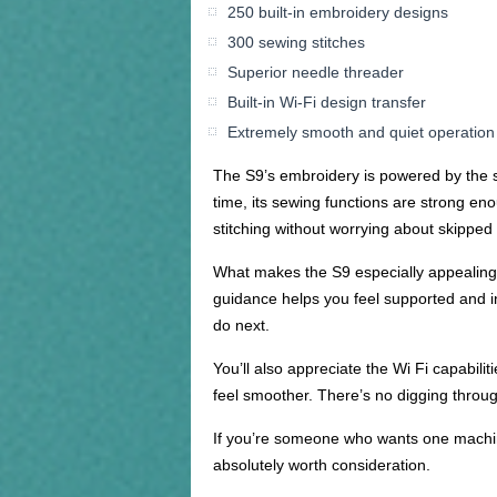
250 built-in embroidery designs
300 sewing stitches
Superior needle threader
Built-in Wi-Fi design transfer
Extremely smooth and quiet operation
The S9’s embroidery is powered by the sa
time, its sewing functions are strong en
stitching without worrying about skipped
What makes the S9 especially appealing is
guidance helps you feel supported and i
do next.
You’ll also appreciate the Wi Fi capabili
feel smoother. There’s no digging throug
If you’re someone who wants one machine
absolutely worth consideration.