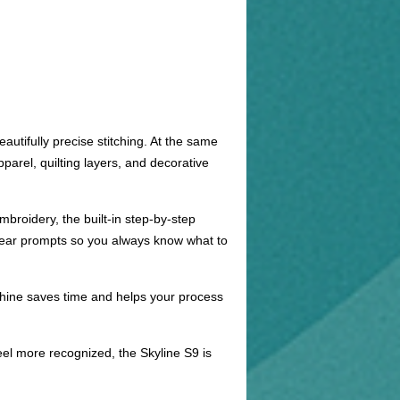
utifully precise stitching. At the same
arel, quilting layers, and decorative
mbroidery, the built-in step-by-step
clear prompts so you always know what to
machine saves time and helps your process
el more recognized, the Skyline S9 is