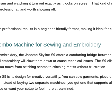
ram and watching it turn out exactly as it looks on screen. That kind of r
professional, and worth showing off.
rofessional results in a beginner-friendly format, making it ideal fo
ombo Machine for Sewing and Embroidery
o embroidery, the Janome Skyline S9 offers a comforting bridge between
 embroidery will slow them down or cause technical issues. The S9 elim
u move from stitching seams to stitching motifs without frustration.
 S9 is its design for creative versatility. You can sew garments, piece 
nstead of buying two separate machines, you get one that supports all 
ce or want your setup to feel more streamlined.