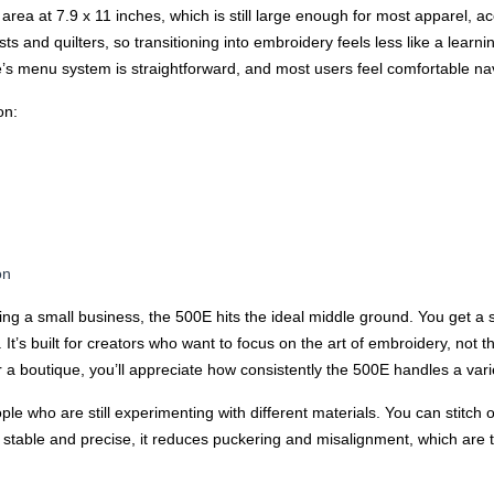
ea at 7.9 x 11 inches, which is still large enough for most apparel, a
sts and quilters, so transitioning into embroidery feels less like a lear
’s menu system is straightforward, and most users feel comfortable navig
on:
on
ng a small business, the 500E hits the ideal middle ground. You get a 
It’s built for creators who want to focus on the art of embroidery, not 
 a boutique, you’ll appreciate how consistently the 500E handles a varie
le who are still experimenting with different materials. You can stitch o
stable and precise, it reduces puckering and misalignment, which are t