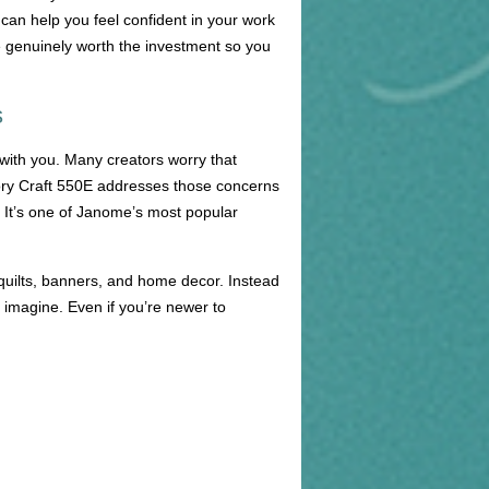
 can help you feel confident in your work
e genuinely worth the investment so you
s
with you. Many creators worry that
emory Craft 550E addresses those concerns
g. It’s one of Janome’s most popular
 quilts, banners, and home decor. Instead
u imagine. Even if you’re newer to