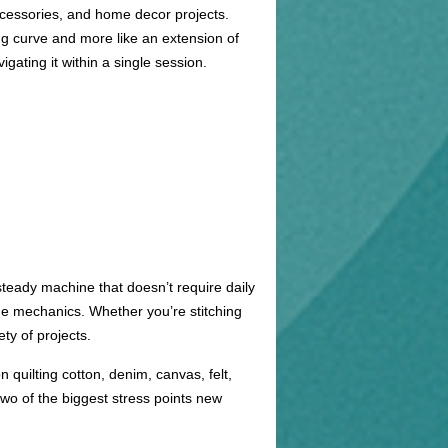
ccessories, and home decor projects.
ning curve and more like an extension of
ating it within a single session.
steady machine that doesn’t require daily
the mechanics. Whether you’re stitching
ty of projects.
n quilting cotton, denim, canvas, felt,
wo of the biggest stress points new