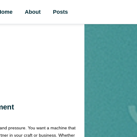
Home
About
Posts
ment
t and pressure. You want a machine that
rtner in your craft or business. Whether