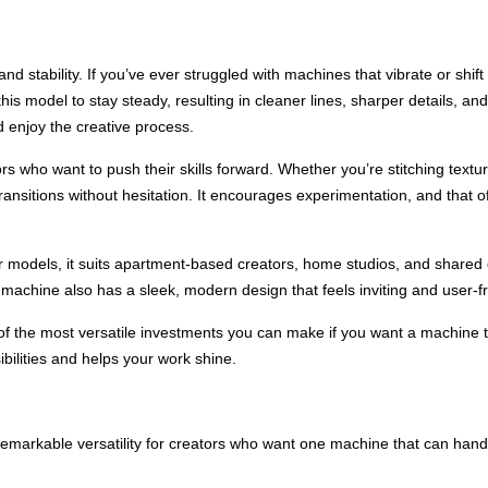
and stability. If you’ve ever struggled with machines that vibrate or shif
is model to stay steady, resulting in cleaner lines, sharper details, and
 enjoy the creative process.
tors who want to push their skills forward. Whether you’re stitching text
ransitions without hesitation. It encourages experimentation, and that of
 models, it suits apartment-based creators, home studios, and shared
achine also has a sleek, modern design that feels inviting and user-fr
 the most versatile investments you can make if you want a machine th
sibilities and helps your work shine.
arkable versatility for creators who want one machine that can handl