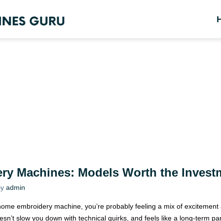
ry Machines: Models Worth the Invest
y
admin
 Janome embroidery machine, you’re probably feeling a mix of excitemen
esn’t slow you down with technical quirks, and feels like a long-term pa