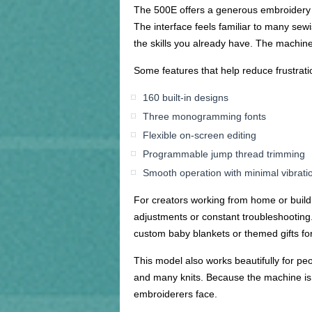
The 500E offers a generous embroidery ar
The interface feels familiar to many sewi
the skills you already have. The machine
Some features that help reduce frustrati
160 built-in designs
Three monogramming fonts
Flexible on-screen editing
Programmable jump thread trimming
Smooth operation with minimal vibrati
For creators working from home or buildi
adjustments or constant troubleshooting. 
custom baby blankets or themed gifts for
This model also works beautifully for peop
and many knits. Because the machine is 
embroiderers face.