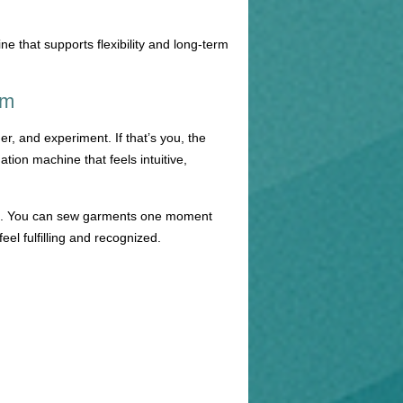
 that supports flexibility and long-term
om
er, and experiment. If that’s you, the
ion machine that feels intuitive,
nce. You can sew garments one moment
feel fulfilling and recognized.