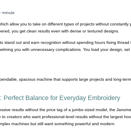
r minute
ich allow you to take on different types of projects without constantl
eered, you get clean results even with dense or textured designs.
o stand out and earn recognition without spending hours fixing thread 
helming you with unnecessary complications. You load your design, set 
ndable, spacious machine that supports large projects and long-term 
 Perfect Balance for Everyday Embroidery
essive results without the price tag of a jumbo-sized model, the Janom
to creators who want professional-level results without the largest hoop 
omplex machines but still want something powerful and modern.