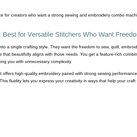
ce for creators who want a strong sewing and embroidery combo machine
Best for Versatile Stitchers Who Want Freed
to a single crafting style. They want the freedom to sew, quilt, embroid
at beautifully aligns with those needs. You get a feature-rich combinat
ming you with unnecessary complexity.
 offers high-quality embroidery paired with strong sewing performa
his fluidity lets you express your creativity in ways that help your craft 