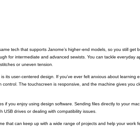
me tech that supports Janome’s higher-end models, so you still get bea
ough for intermediate and advanced sewists. You can tackle everyday app
 stitches or uneven tension.
 its user-centered design. If you’ve ever felt anxious about learning e
n control. The touchscreen is responsive, and the machine gives you 
ties if you enjoy using design software. Sending files directly to your 
h USB drives or dealing with compatibility issues.
 that can keep up with a wide range of projects and help your work fe