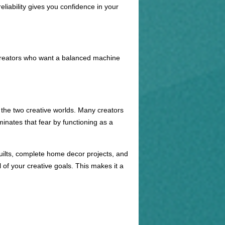
eliability gives you confidence in your
r creators who want a balanced machine
 the two creative worlds. Many creators
inates that fear by functioning as a
quilts, complete home decor projects, and
of your creative goals. This makes it a