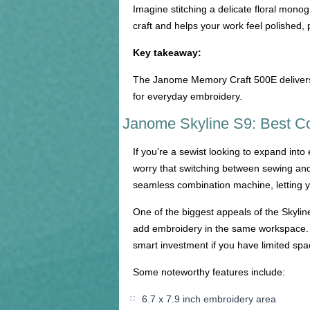
Imagine stitching a delicate floral monog
craft and helps your work feel polished, 
Key takeaway:
The Janome Memory Craft 500E delivers p
for everyday embroidery.
Janome Skyline S9: Best C
If you’re a sewist looking to expand int
worry that switching between sewing and
seamless combination machine, letting yo
One of the biggest appeals of the Skyline
add embroidery in the same workspace. I
smart investment if you have limited spa
Some noteworthy features include:
6.7 x 7.9 inch embroidery area