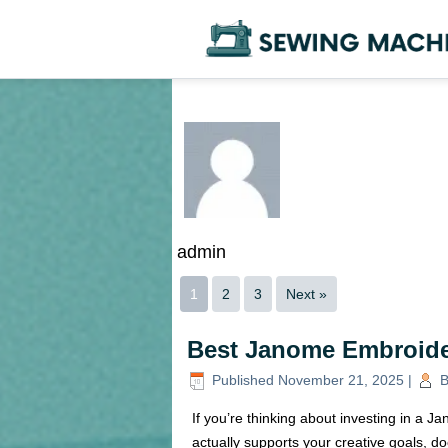
admin
1
2
3
Next »
Best Janome Embroide
Published
November 21, 2025
|
B
If you’re thinking about investing in a
actually supports your creative goals, do