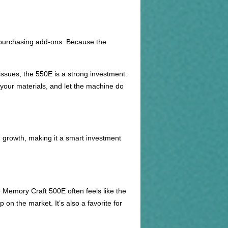
y purchasing add-ons. Because the
issues, the 550E is a strong investment.
your materials, and let the machine do
growth, making it a smart investment
e Memory Craft 500E often feels like the
on the market. It’s also a favorite for