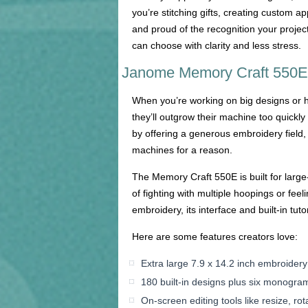
you’re stitching gifts, creating custom 
and proud of the recognition your proje
can choose with clarity and less stress.
Janome Memory Craft 550E: 
When you’re working on big designs or hi
they’ll outgrow their machine too quickl
by offering a generous embroidery field, 
machines for a reason.
The Memory Craft 550E is built for large
of fighting with multiple hoopings or fee
embroidery, its interface and built-in tut
Here are some features creators love:
Extra large 7.9 x 14.2 inch embroidery 
180 built-in designs plus six monogra
On-screen editing tools like resize, rot