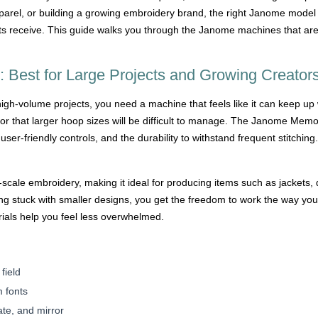
apparel, or building a growing embroidery brand, the right Janome model
cts receive. This guide walks you through the Janome machines that ar
Best for Large Projects and Growing Creator
gh-volume projects, you need a machine that feels like it can keep up 
y or that larger hoop sizes will be difficult to manage. The Janome M
user-friendly controls, and the durability to withstand frequent stitchin
-scale embroidery, making it ideal for producing items such as jackets,
ling stuck with smaller designs, you get the freedom to work the way yo
orials help you feel less overwhelmed.
field
m fonts
ate, and mirror