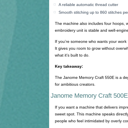
A reliable automatic thread cutter
Smooth stitching up to 860 stitches pe
The machine also includes four hoops, wh
embroidery unit is stable and well-engin
If you’re someone who wants your work t
It gives you room to grow without overw
what it’s built to do.
Key takeaway:
The Janome Memory Craft 550E is a depe
for ambitious creators.
Janome Memory Craft 500E:
If you want a machine that delivers impr
sweet spot. This machine speaks directly 
people who feel intimidated by overly c