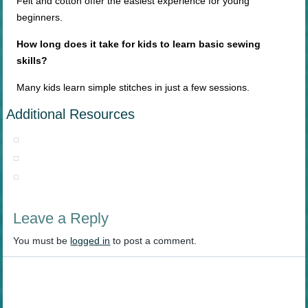
Felt and cotton offer the easiest experience for young
beginners.
How long does it take for kids to learn basic sewing
skills?
Many kids learn simple stitches in just a few sessions.
Additional Resources
Leave a Reply
You must be
logged in
to post a comment.