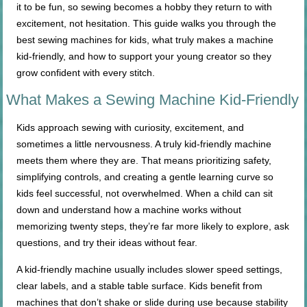
it to be fun, so sewing becomes a hobby they return to with
excitement, not hesitation. This guide walks you through the
best sewing machines for kids, what truly makes a machine
kid-friendly, and how to support your young creator so they
grow confident with every stitch.
What Makes a Sewing Machine Kid-Friendly
Kids approach sewing with curiosity, excitement, and
sometimes a little nervousness. A truly kid-friendly machine
meets them where they are. That means prioritizing safety,
simplifying controls, and creating a gentle learning curve so
kids feel successful, not overwhelmed. When a child can sit
down and understand how a machine works without
memorizing twenty steps, they’re far more likely to explore, ask
questions, and try their ideas without fear.
A kid-friendly machine usually includes slower speed settings,
clear labels, and a stable table surface. Kids benefit from
machines that don’t shake or slide during use because stability