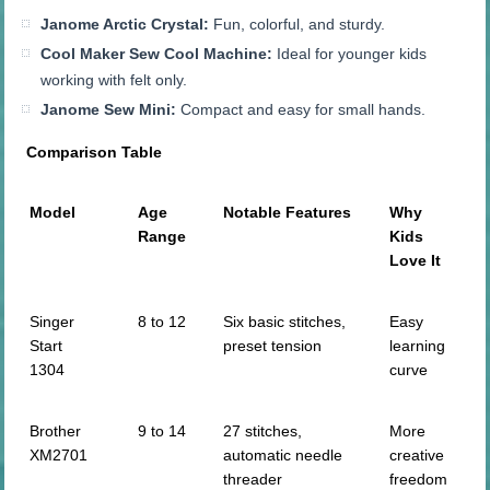
Janome Arctic Crystal:
Fun, colorful, and sturdy.
Cool Maker Sew Cool Machine:
Ideal for younger kids
working with felt only.
Janome Sew Mini:
Compact and easy for small hands.
Comparison Table
Model
Age
Notable Features
Why
Range
Kids
Love It
Singer
8 to 12
Six basic stitches,
Easy
Start
preset tension
learning
1304
curve
Brother
9 to 14
27 stitches,
More
XM2701
automatic needle
creative
threader
freedom