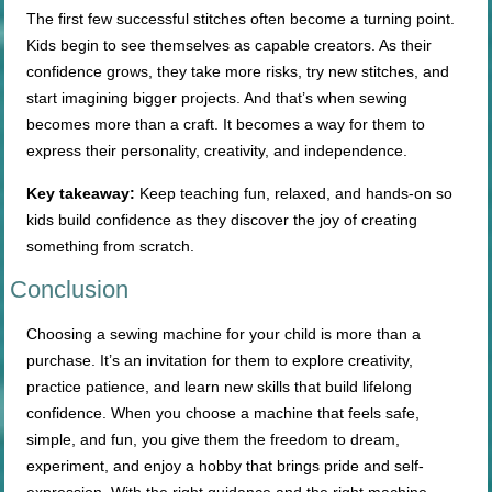
The first few successful stitches often become a turning point.
Kids begin to see themselves as capable creators. As their
confidence grows, they take more risks, try new stitches, and
start imagining bigger projects. And that’s when sewing
becomes more than a craft. It becomes a way for them to
express their personality, creativity, and independence.
Key takeaway:
Keep teaching fun, relaxed, and hands-on so
kids build confidence as they discover the joy of creating
something from scratch.
Conclusion
Choosing a sewing machine for your child is more than a
purchase. It’s an invitation for them to explore creativity,
practice patience, and learn new skills that build lifelong
confidence. When you choose a machine that feels safe,
simple, and fun, you give them the freedom to dream,
experiment, and enjoy a hobby that brings pride and self-