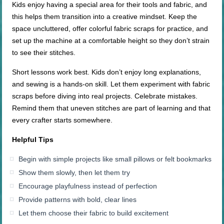
Kids enjoy having a special area for their tools and fabric, and
this helps them transition into a creative mindset. Keep the
space uncluttered, offer colorful fabric scraps for practice, and
set up the machine at a comfortable height so they don’t strain
to see their stitches.
Short lessons work best. Kids don’t enjoy long explanations,
and sewing is a hands-on skill. Let them experiment with fabric
scraps before diving into real projects. Celebrate mistakes.
Remind them that uneven stitches are part of learning and that
every crafter starts somewhere.
Helpful Tips
Begin with simple projects like small pillows or felt bookmarks
Show them slowly, then let them try
Encourage playfulness instead of perfection
Provide patterns with bold, clear lines
Let them choose their fabric to build excitement