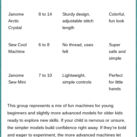
Janome
8 to 14
Sturdy design,
Colorful,
Arctic
adjustable stitch
fun look
Crystal
length
Sew Cool
6 to 8
No thread, uses
Super
Machine
felt
safe and
simple
Janome
7 to 10
Lightweight,
Perfect
Sew Mini
simple controls
for little
hands
This group represents a mix of fun machines for young
beginners and slightly more advanced models for older kids
ready to explore new skills. If your child is nervous or unsure,
the simpler models build confidence right away. If they’re bold
and eager to experiment, the more advanced machines let