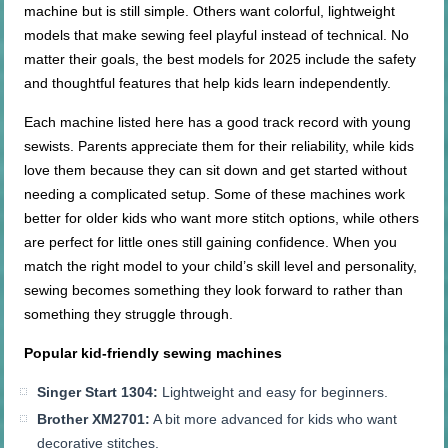
machine but is still simple. Others want colorful, lightweight
models that make sewing feel playful instead of technical. No
matter their goals, the best models for 2025 include the safety
and thoughtful features that help kids learn independently.
Each machine listed here has a good track record with young
sewists. Parents appreciate them for their reliability, while kids
love them because they can sit down and get started without
needing a complicated setup. Some of these machines work
better for older kids who want more stitch options, while others
are perfect for little ones still gaining confidence. When you
match the right model to your child’s skill level and personality,
sewing becomes something they look forward to rather than
something they struggle through.
Popular
kid-friendly
sewing machines
Singer Start 1304:
Lightweight and easy for beginners.
Brother XM2701:
A bit more advanced for kids who want
decorative stitches.