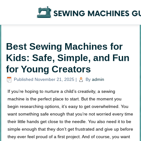
Best Sewing Machines for
Kids: Safe, Simple, and Fun
for Young Creators
Published
November 21, 2025
|
By
admin
If you’re hoping to nurture a child’s creativity, a sewing
machine is the perfect place to start. But the moment you
begin researching options, it’s easy to get overwhelmed. You
want something safe enough that you’re not worried every time
their little hands get close to the needle. You also need it to be
simple enough that they don’t get frustrated and give up before
they ever feel proud of a first project. And of course, you want