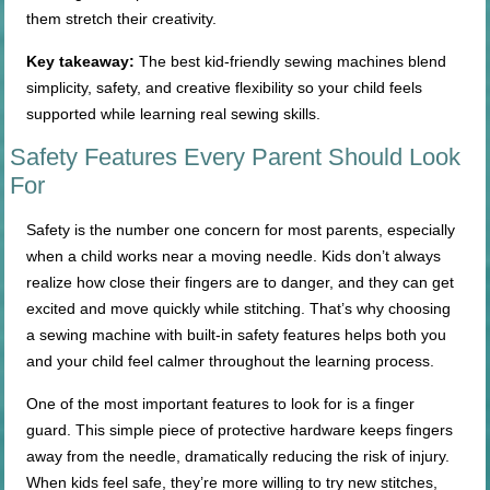
them stretch their creativity.
Key takeaway:
The best kid-friendly sewing machines blend
simplicity, safety, and creative flexibility so your child feels
supported while learning real sewing skills.
Safety Features Every Parent Should Look
For
Safety is the number one concern for most parents, especially
when a child works near a moving needle. Kids don’t always
realize how close their fingers are to danger, and they can get
excited and move quickly while stitching. That’s why choosing
a sewing machine with built-in safety features helps both you
and your child feel calmer throughout the learning process.
One of the most important features to look for is a finger
guard. This simple piece of protective hardware keeps fingers
away from the needle, dramatically reducing the risk of injury.
When kids feel safe, they’re more willing to try new stitches,