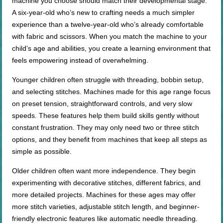
machine you choose should match their developmental stage.
A six-year-old who’s new to crafting needs a much simpler
experience than a twelve-year-old who’s already comfortable
with fabric and scissors. When you match the machine to your
child’s age and abilities, you create a learning environment that
feels empowering instead of overwhelming.
Younger children often struggle with threading, bobbin setup,
and selecting stitches. Machines made for this age range focus
on preset tension, straightforward controls, and very slow
speeds. These features help them build skills gently without
constant frustration. They may only need two or three stitch
options, and they benefit from machines that keep all steps as
simple as possible.
Older children often want more independence. They begin
experimenting with decorative stitches, different fabrics, and
more detailed projects. Machines for these ages may offer
more stitch varieties, adjustable stitch length, and beginner-
friendly electronic features like automatic needle threading.