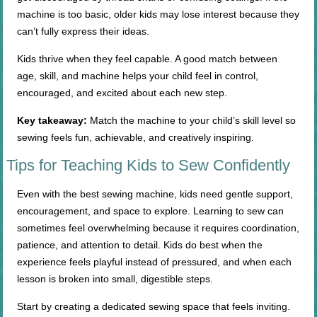
machine is too basic, older kids may lose interest because they
can’t fully express their ideas.
Kids thrive when they feel capable. A good match between
age, skill, and machine helps your child feel in control,
encouraged, and excited about each new step.
Key takeaway:
Match the machine to your child’s skill level so
sewing feels fun, achievable, and creatively inspiring.
Tips for Teaching Kids to Sew Confidently
Even with the best sewing machine, kids need gentle support,
encouragement, and space to explore. Learning to sew can
sometimes feel overwhelming because it requires coordination,
patience, and attention to detail. Kids do best when the
experience feels playful instead of pressured, and when each
lesson is broken into small, digestible steps.
Start by creating a dedicated sewing space that feels inviting.