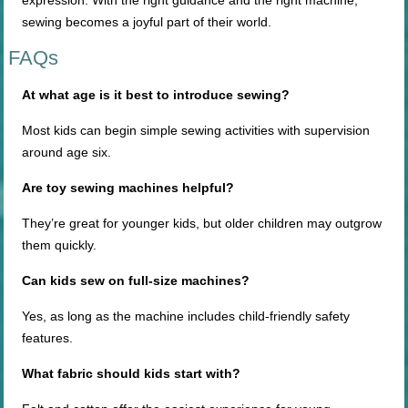
expression. With the right guidance and the right machine,
sewing becomes a joyful part of their world.
FAQs
At what age is it best to introduce
sewing?
Most kids can begin simple sewing activities with supervision
around age six.
Are toy sewing machines helpful?
They’re great for younger kids, but older children may outgrow
them quickly.
Can kids sew on
full-size
machines?
Yes, as long as the machine includes child-friendly safety
features.
What fabric should kids start with?