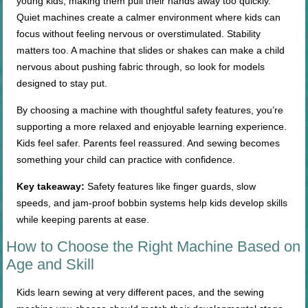
young kids, making them pull their hands away too quickly.
Quiet machines create a calmer environment where kids can
focus without feeling nervous or overstimulated. Stability
matters too. A machine that slides or shakes can make a child
nervous about pushing fabric through, so look for models
designed to stay put.
By choosing a machine with thoughtful safety features, you’re
supporting a more relaxed and enjoyable learning experience.
Kids feel safer. Parents feel reassured. And sewing becomes
something your child can practice with confidence.
Key takeaway:
Safety features like finger guards, slow
speeds, and jam-proof bobbin systems help kids develop skills
while keeping parents at ease.
How to Choose the Right Machine Based on
Age and Skill
Kids learn sewing at very different paces, and the sewing