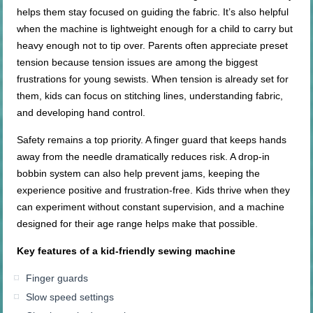
helps them stay focused on guiding the fabric. It’s also helpful
when the machine is lightweight enough for a child to carry but
heavy enough not to tip over. Parents often appreciate preset
tension because tension issues are among the biggest
frustrations for young sewists. When tension is already set for
them, kids can focus on stitching lines, understanding fabric,
and developing hand control.
Safety remains a top priority. A finger guard that keeps hands
away from the needle dramatically reduces risk. A drop-in
bobbin system can also help prevent jams, keeping the
experience positive and frustration-free. Kids thrive when they
can experiment without constant supervision, and a machine
designed for their age range helps make that possible.
Key features of a
kid-friendly
sewing machine
Finger guards
Slow speed settings