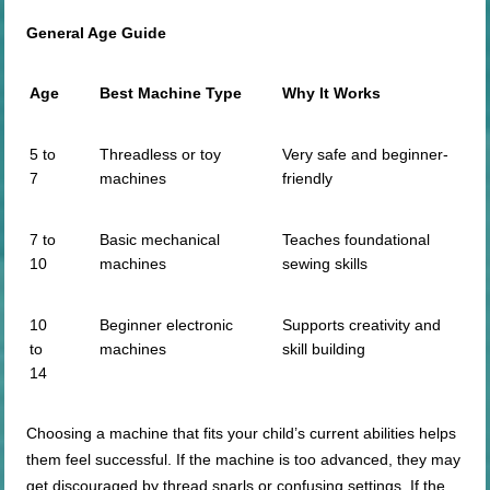
General Age Guide
Age
Best Machine Type
Why It Works
5 to
Threadless or toy
Very safe and beginner-
7
machines
friendly
7 to
Basic mechanical
Teaches foundational
10
machines
sewing skills
10
Beginner electronic
Supports creativity and
to
machines
skill building
14
Choosing a machine that fits your child’s current abilities helps
them feel successful. If the machine is too advanced, they may
get discouraged by thread snarls or confusing settings. If the