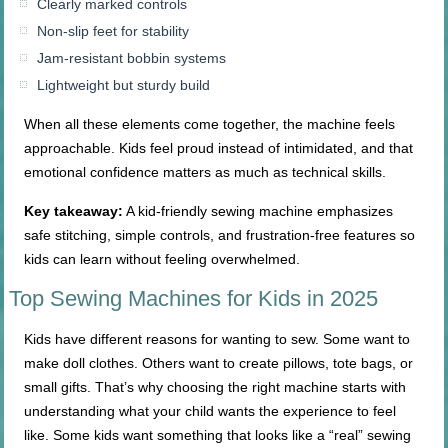
Clearly marked controls
Non-slip feet for stability
Jam-resistant bobbin systems
Lightweight but sturdy build
When all these elements come together, the machine feels
approachable. Kids feel proud instead of intimidated, and that
emotional confidence matters as much as technical skills.
Key takeaway:
A kid-friendly sewing machine emphasizes
safe stitching, simple controls, and frustration-free features so
kids can learn without feeling overwhelmed.
Top Sewing Machines for Kids in 2025
Kids have different reasons for wanting to sew. Some want to
make doll clothes. Others want to create pillows, tote bags, or
small gifts. That’s why choosing the right machine starts with
understanding what your child wants the experience to feel
like. Some kids want something that looks like a “real” sewing