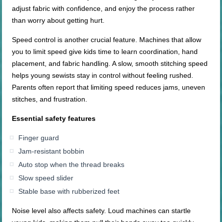
adjust fabric with confidence, and enjoy the process rather
than worry about getting hurt.
Speed control is another crucial feature. Machines that allow
you to limit speed give kids time to learn coordination, hand
placement, and fabric handling. A slow, smooth stitching speed
helps young sewists stay in control without feeling rushed.
Parents often report that limiting speed reduces jams, uneven
stitches, and frustration.
Essential safety features
Finger guard
Jam-resistant bobbin
Auto stop when the thread breaks
Slow speed slider
Stable base with rubberized feet
Noise level also affects safety. Loud machines can startle