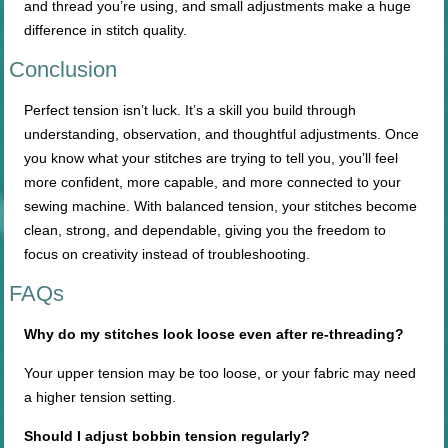
and thread you’re using, and small adjustments make a huge
difference in stitch quality.
Conclusion
Perfect tension isn’t luck. It’s a skill you build through
understanding, observation, and thoughtful adjustments. Once
you know what your stitches are trying to tell you, you’ll feel
more confident, more capable, and more connected to your
sewing machine. With balanced tension, your stitches become
clean, strong, and dependable, giving you the freedom to
focus on creativity instead of troubleshooting.
FAQs
Why do my stitches look loose even after re-threading?
Your upper tension may be too loose, or your fabric may need
a higher tension setting.
Should I adjust bobbin tension regularly?