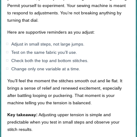
Permit yourself to experiment. Your sewing machine is meant
to respond to adjustments. You’re not breaking anything by
turning that dial.
Here are supportive reminders as you adjust:
Adjust in small steps, not large jumps.
Test on the same fabric you’ll use.
Check both the top and bottom stitches.
Change only one variable at a time.
You’ll feel the moment the stitches smooth out and lie flat. It
brings a sense of relief and renewed excitement, especially
after battling looping or puckering. That moment is your
machine telling you the tension is balanced.
Key takeaway:
Adjusting upper tension is simple and
predictable when you test in small steps and observe your
stitch results.