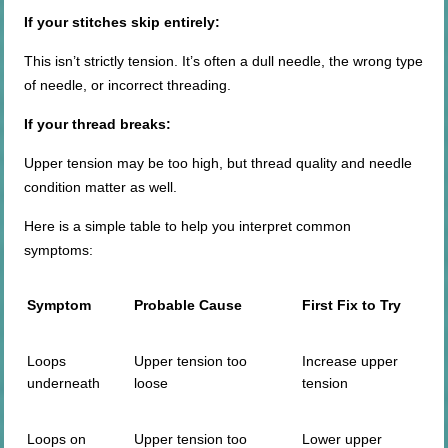
If your stitches skip entirely:
This isn’t strictly tension. It’s often a dull needle, the wrong type
of needle, or incorrect threading.
If your thread breaks:
Upper tension may be too high, but thread quality and needle
condition matter as well.
Here is a simple table to help you interpret common
symptoms:
Symptom
Probable Cause
First Fix to Try
Loops
Upper tension too
Increase upper
underneath
loose
tension
Loops on
Upper tension too
Lower upper