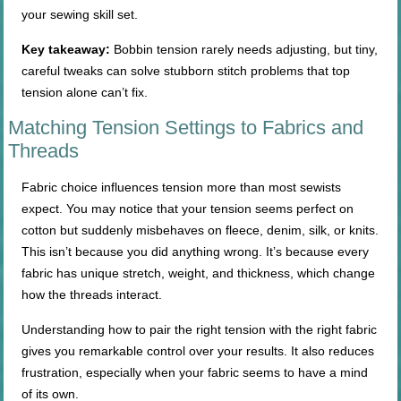
your sewing skill set.
Key takeaway:
Bobbin tension rarely needs adjusting, but tiny,
careful tweaks can solve stubborn stitch problems that top
tension alone can’t fix.
Matching Tension Settings to Fabrics and
Threads
Fabric choice influences tension more than most sewists
expect. You may notice that your tension seems perfect on
cotton but suddenly misbehaves on fleece, denim, silk, or knits.
This isn’t because you did anything wrong. It’s because every
fabric has unique stretch, weight, and thickness, which change
how the threads interact.
Understanding how to pair the right tension with the right fabric
gives you remarkable control over your results. It also reduces
frustration, especially when your fabric seems to have a mind
of its own.