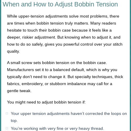
When and How to Adjust Bobbin Tension
While upper-tension adjustments solve most problems, there
are times when bobbin tension truly matters. Many readers
hesitate to touch their bobbin case because it feels like a
deeper, riskier adjustment. But knowing when to adjust it, and
how to do so safely, gives you powerful control over your stitch
quality.
A small screw sets bobbin tension on the bobbin case.
Manufacturers set it to a balanced default, which is why you
typically don’t need to change it. But specialty techniques, thick
fabrics, embroidery, or stubborn imbalance may call for a
gentle tweak.
You might need to adjust bobbin tension if:
Your upper tension adjustments haven’t corrected the loops on
top.
You’re working with very fine or very heavy thread.