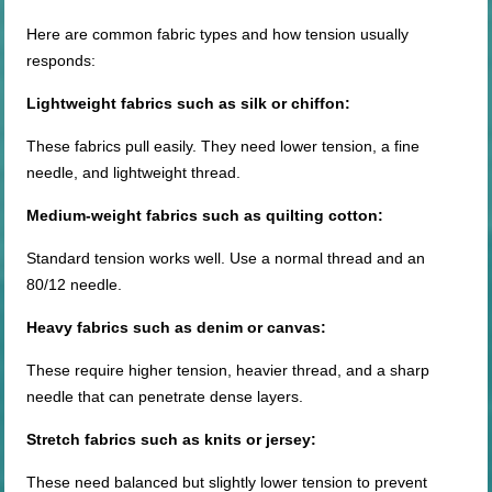
Here are common fabric types and how tension usually
responds:
Lightweight fabrics such as silk or chiffon:
These fabrics pull easily. They need lower tension, a fine
needle, and lightweight thread.
Medium-weight
fabrics such as quilting cotton:
Standard tension works well. Use a normal thread and an
80/12 needle.
Heavy fabrics such as denim or canvas:
These require higher tension, heavier thread, and a sharp
needle that can penetrate dense layers.
Stretch fabrics such as knits or jersey:
These need balanced but slightly lower tension to prevent