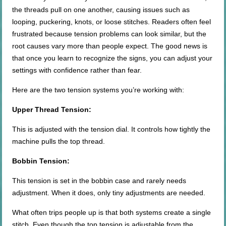
the threads pull on one another, causing issues such as
looping, puckering, knots, or loose stitches. Readers often feel
frustrated because tension problems can look similar, but the
root causes vary more than people expect. The good news is
that once you learn to recognize the signs, you can adjust your
settings with confidence rather than fear.
Here are the two tension systems you’re working with:
Upper Thread Tension:
This is adjusted with the tension dial. It controls how tightly the
machine pulls the top thread.
Bobbin Tension:
This tension is set in the bobbin case and rarely needs
adjustment. When it does, only tiny adjustments are needed.
What often trips people up is that both systems create a single
stitch. Even though the top tension is adjustable from the