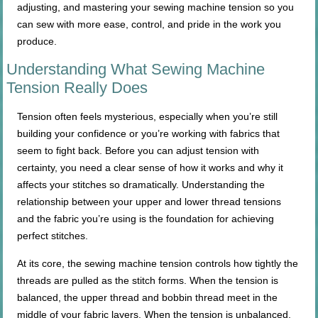
adjusting, and mastering your sewing machine tension so you
can sew with more ease, control, and pride in the work you
produce.
Understanding What Sewing Machine
Tension Really Does
Tension often feels mysterious, especially when you’re still
building your confidence or you’re working with fabrics that
seem to fight back. Before you can adjust tension with
certainty, you need a clear sense of how it works and why it
affects your stitches so dramatically. Understanding the
relationship between your upper and lower thread tensions
and the fabric you’re using is the foundation for achieving
perfect stitches.
At its core, the sewing machine tension controls how tightly the
threads are pulled as the stitch forms. When the tension is
balanced, the upper thread and bobbin thread meet in the
middle of your fabric layers. When the tension is unbalanced,