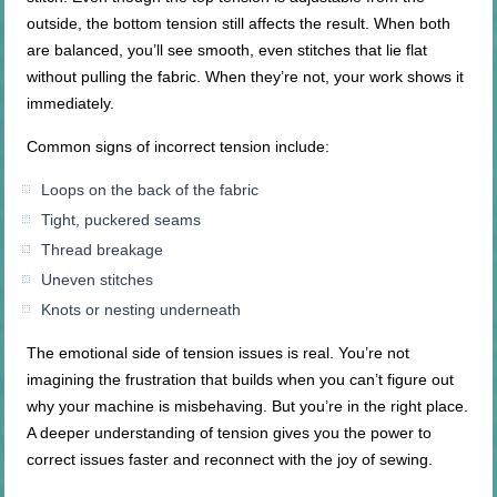
outside, the bottom tension still affects the result. When both
are balanced, you’ll see smooth, even stitches that lie flat
without pulling the fabric. When they’re not, your work shows it
immediately.
Common signs of incorrect tension include:
Loops on the back of the fabric
Tight, puckered seams
Thread breakage
Uneven stitches
Knots or nesting underneath
The emotional side of tension issues is real. You’re not
imagining the frustration that builds when you can’t figure out
why your machine is misbehaving. But you’re in the right place.
A deeper understanding of tension gives you the power to
correct issues faster and reconnect with the joy of sewing.