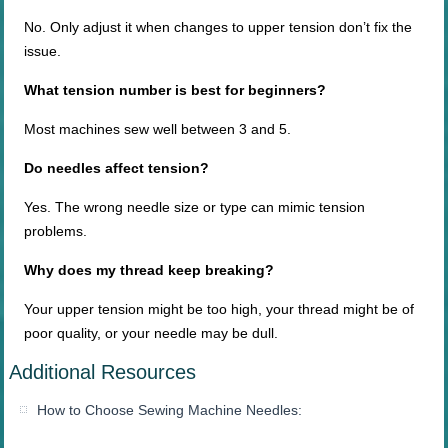
No. Only adjust it when changes to upper tension don’t fix the
issue.
What tension number is best for beginners?
Most machines sew well between 3 and 5.
Do needles affect tension?
Yes. The wrong needle size or type can mimic tension
problems.
Why does my thread keep breaking?
Your upper tension might be too high, your thread might be of
poor quality, or your needle may be dull.
Additional Resources
How to Choose Sewing Machine Needles: