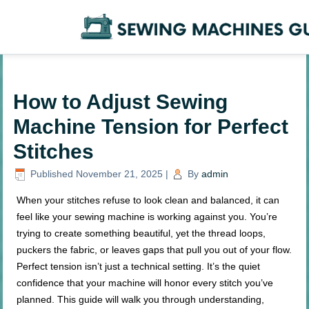
How to Adjust Sewing
Machine Tension for Perfect
Stitches
Published
November 21, 2025
|
By
admin
When your stitches refuse to look clean and balanced, it can
feel like your sewing machine is working against you. You’re
trying to create something beautiful, yet the thread loops,
puckers the fabric, or leaves gaps that pull you out of your flow.
Perfect tension isn’t just a technical setting. It’s the quiet
confidence that your machine will honor every stitch you’ve
planned. This guide will walk you through understanding,