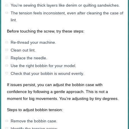
You’re sewing thick layers like denim or quilting sandwiches.
The tension feels inconsistent, even after cleaning the case of
lint.
Before touching the screw, try these steps:
Re-thread your machine.
Clean out lint.
Replace the needle.
Use the right bobbin for your model.
Check that your bobbin is wound evenly.
If issues persist, you can adjust the bobbin case with
confidence by following a gentle approach. This is not a
moment for big movements. You’re adjusting by tiny degrees.
Steps to adjust bobbin tension:
Remove the bobbin case.
Identify the tension screw.