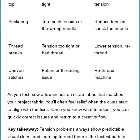
top
tight
tension
Puckering
Too much tension or
Reduce tension,
the wrong needle
check the needle
Thread
Tension too tight or
Lower tension, re-
breaks
bad thread
thread
Uneven
Fabric or threading
Re-thread
stitches
issue
machine
As you test, sew a few inches on scrap fabric that matches
your project fabric. You’ll often feel relief when the clues start
to align with the fixes. Once you know what to adjust, you can
quickly correct issues and return to a creative flow.
Key takeaway:
Tension problems always show predictable
visual clues, and learning to read them is the fastest path to