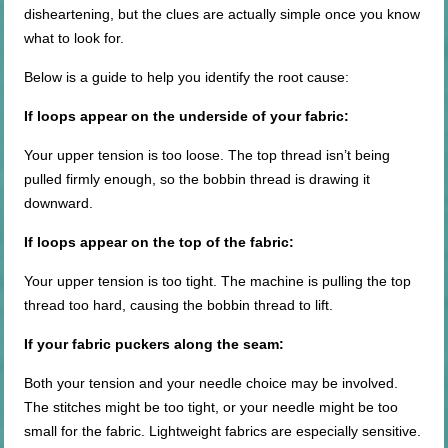
disheartening, but the clues are actually simple once you know
what to look for.
Below is a guide to help you identify the root cause:
If loops appear on the underside of your fabric:
Your upper tension is too loose. The top thread isn’t being
pulled firmly enough, so the bobbin thread is drawing it
downward.
If loops appear on the top of the fabric:
Your upper tension is too tight. The machine is pulling the top
thread too hard, causing the bobbin thread to lift.
If your fabric puckers along the seam:
Both your tension and your needle choice may be involved.
The stitches might be too tight, or your needle might be too
small for the fabric. Lightweight fabrics are especially sensitive.