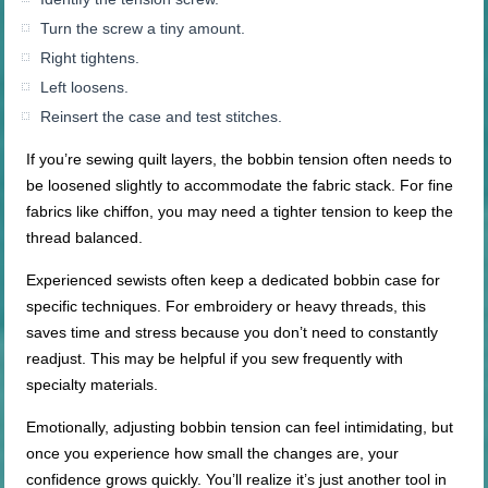
Turn the screw a tiny amount.
Right tightens.
Left loosens.
Reinsert the case and test stitches.
If you’re sewing quilt layers, the bobbin tension often needs to
be loosened slightly to accommodate the fabric stack. For fine
fabrics like chiffon, you may need a tighter tension to keep the
thread balanced.
Experienced sewists often keep a dedicated bobbin case for
specific techniques. For embroidery or heavy threads, this
saves time and stress because you don’t need to constantly
readjust. This may be helpful if you sew frequently with
specialty materials.
Emotionally, adjusting bobbin tension can feel intimidating, but
once you experience how small the changes are, your
confidence grows quickly. You’ll realize it’s just another tool in