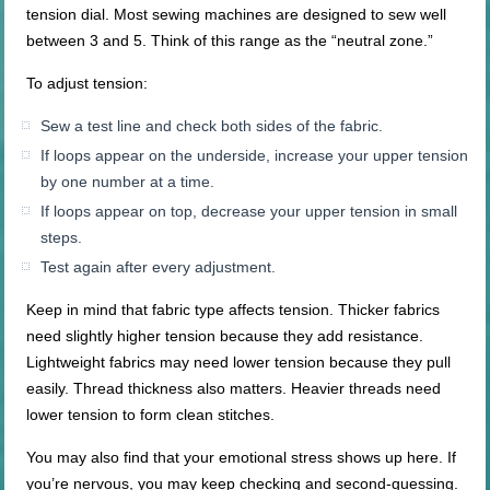
tension dial. Most sewing machines are designed to sew well
between 3 and 5. Think of this range as the “neutral zone.”
To adjust tension:
Sew a test line and check both sides of the fabric.
If loops appear on the underside, increase your upper tension
by one number at a time.
If loops appear on top, decrease your upper tension in small
steps.
Test again after every adjustment.
Keep in mind that fabric type affects tension. Thicker fabrics
need slightly higher tension because they add resistance.
Lightweight fabrics may need lower tension because they pull
easily. Thread thickness also matters. Heavier threads need
lower tension to form clean stitches.
You may also find that your emotional stress shows up here. If
you’re nervous, you may keep checking and second-guessing.