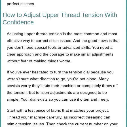
perfect stitches.
How to Adjust Upper Thread Tension With
Confidence
Adjusting upper thread tension is the most common and most
effective way to correct stitch issues. And the good news is that
you don’t need special tools or advanced skills. You need a
clear approach and the courage to make small adjustments
without fear of making things worse.
If you’ve ever hesitated to turn the tension dial because you
weren’t sure what direction to go, you’re not alone. Many
sewists worry they’ll ruin their machine or completely throw off
the tension. But tension adjustments are designed to be
simple. Your dial exists so you can use it often and freely.
Start with a test piece of fabric that matches your project.
Thread your machine carefully, as incorrect threading can
mimic tension issues. Then check the current number on your