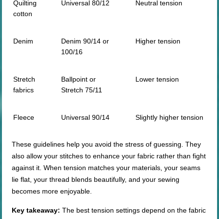
Quilting
Universal 80/12
Neutral tension
cotton
Denim
Denim 90/14 or
Higher tension
100/16
Stretch
Ballpoint or
Lower tension
fabrics
Stretch 75/11
Fleece
Universal 90/14
Slightly higher tension
These guidelines help you avoid the stress of guessing. They
also allow your stitches to enhance your fabric rather than fight
against it. When tension matches your materials, your seams
lie flat, your thread blends beautifully, and your sewing
becomes more enjoyable.
Key takeaway:
The best tension settings depend on the fabric