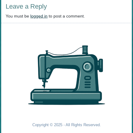
Leave a Reply
You must be
logged in
to post a comment.
Copyright © 2025 - All Rights Reserved.