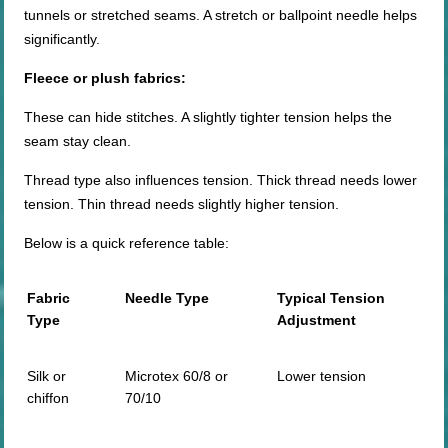
tunnels or stretched seams. A stretch or ballpoint needle helps
significantly.
Fleece or plush fabrics:
These can hide stitches. A slightly tighter tension helps the
seam stay clean.
Thread type also influences tension. Thick thread needs lower
tension. Thin thread needs slightly higher tension.
Below is a quick reference table:
Fabric
Needle Type
Typical Tension
Type
Adjustment
Silk or
Microtex 60/8 or
Lower tension
chiffon
70/10