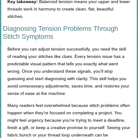
Key takeaway:
Balanced tension means your upper and lower
threads work in harmony to create clean, flat, beautiful
stitches.
Diagnosing Tension Problems Through
Stitch Symptoms
Before you can adjust tension successfully, you need the skill
of reading your stitches like clues. Every tension issue has a
predictable visual pattern that tells you exactly what went
wrong. Once you understand these signals, you’ll stop
guessing and start diagnosing with clarity. This skill helps you
avoid unnecessary adjustments, saves time, and restores your
sense of ease at the machine.
Many readers feel overwhelmed because stitch problems often
happen when they’re focused on completing a project. You
might feel urgency because you’re trying to meet a deadline,
finish a gift, or keep a creative promise to yourself. Seeing your
fabric bunch or your thread loop underneath can be